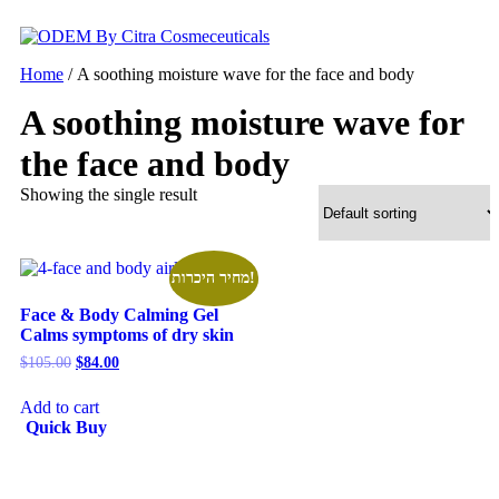
Skip
to
content
Home
/ A soothing moisture wave for the face and body
A soothing moisture wave for
the face and body
Showing the single result
מחיר היכרות!
Face & Body Calming Gel
Calms symptoms of dry skin
Original
Current
$
105.00
$
84.00
price
price
was:
is:
Add to cart
$105.00.
$84.00.
Quick Buy