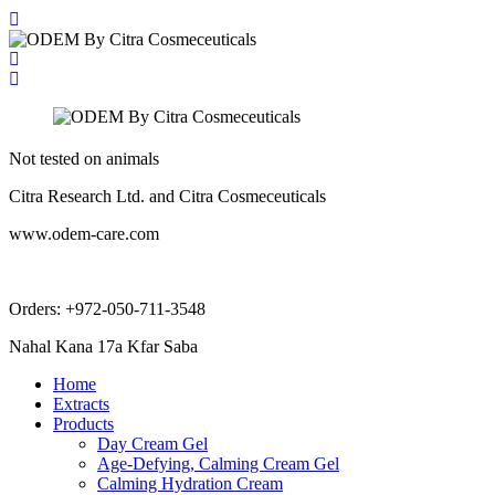
Not tested on animals
Citra Research Ltd. and Citra Cosmeceuticals
www.odem-care.com
info@odem-care.com
Orders: +972-050-711-3548
Nahal Kana 17a Kfar Saba
Home
Extracts
Products
Day Cream Gel
Age-Defying, Calming Cream Gel
Calming Hydration Cream