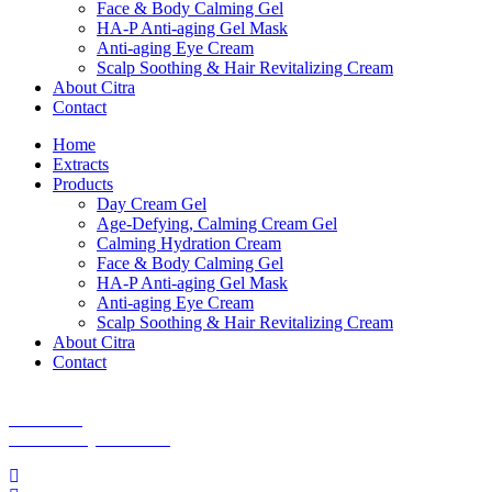
Face & Body Calming Gel
HA-P Anti-aging Gel Mask
Anti-aging Eye Cream
Scalp Soothing & Hair Revitalizing Cream
About Citra
Contact
Home
Extracts
Products
Day Cream Gel
Age-Defying, Calming Cream Gel
Calming Hydration Cream
Face & Body Calming Gel
HA-P Anti-aging Gel Mask
Anti-aging Eye Cream
Scalp Soothing & Hair Revitalizing Cream
About Citra
Contact
Shipping Policy
Site Terms
Accessibility Statement